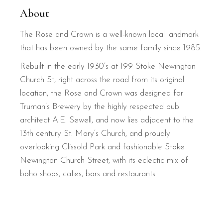
About
The Rose and Crown is a well-known local landmark
that has been owned by the same family since 1985.
Rebuilt in the early 1930’s at 199 Stoke Newington
Church St, right across the road from its original
location, the Rose and Crown was designed for
Truman’s Brewery by the highly respected pub
architect A.E. Sewell, and now lies adjacent to the
13th century St. Mary’s Church, and proudly
overlooking Clissold Park and fashionable Stoke
Newington Church Street, with its eclectic mix of
boho shops, cafes, bars and restaurants.