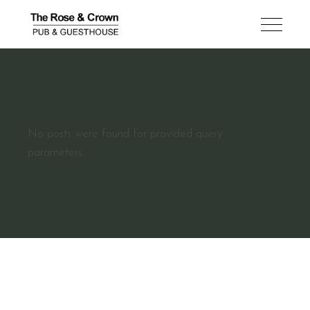
No posts were found for provided query
parameters.