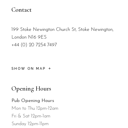
Contact
199 Stoke Newington Church St, Stoke Newington,
London N16 9ES
+44 (0) 20 7254 7497
SHOW ON MAP
Opening Hours
Pub Opening Hours
Mon to Thu 12pm-12am
Fri & Sat 12pm-1am
Sunday 12pm-11pm