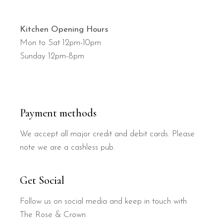
Kitchen Opening Hours
Mon to Sat 12pm-10pm
Sunday 12pm-8pm
Payment methods
We accept all major credit and debit cards. Please
note we are a cashless pub.
Get Social
Follow us on social media and keep in touch with
The Rose & Crown.