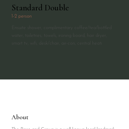
Standard Double
1-2 person
Ensuite shower, complimentary coffee/tea/bottled
water, toiletries, towels, ironing board, hair dryer,
smart tv, wifi, desk/chair, air-con, central heati
About