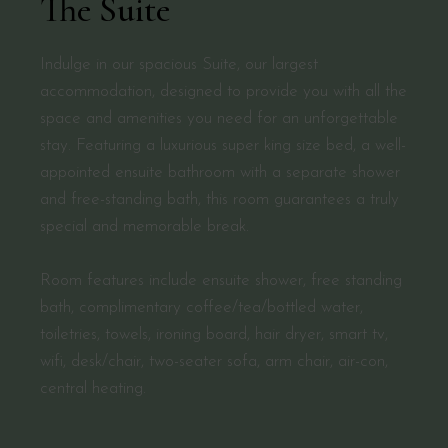
The Suite
Indulge in our spacious Suite, our largest
accommodation, designed to provide you with all the
space and amenities you need for an unforgettable
stay. Featuring a luxurious super king size bed, a well-
appointed ensuite bathroom with a separate shower
and free-standing bath, this room guarantees a truly
special and memorable break.
Room features include ensuite shower, free standing
bath, complimentary coffee/tea/bottled water,
toiletries, towels, ironing board, hair dryer, smart tv,
wifi, desk/chair, two-seater sofa, arm chair, air-con,
central heating.