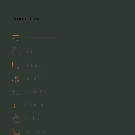
Amenities
Air conditioner
Bath
Bathtub
Breakfast
Cable TV
Cleaning
Coffee
Fast WiFi