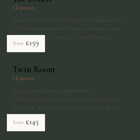
1-2 person
Ensuite shower, free standing bath, complimentary
coffee/tea/bottled water, toiletries, towels, ironing
board, hair dryer, smart tv, wifi, desk/chair, tw
£159
from
Twin Room
1-2 person
Ensuite bath/shower, complimentary
coffee/tea/bottled water, toiletries, towels, ironing
board, hair dryer, smart tv, wifi, desk/chair, air-con,
central
£145
from