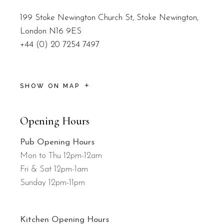
199 Stoke Newington Church St, Stoke Newington,
London N16 9ES
+44 (0) 20 7254 7497
SHOW ON MAP
Opening Hours
Pub Opening Hours
Mon to Thu 12pm-12am
Fri & Sat 12pm-1am
Sunday 12pm-11pm
Kitchen Opening Hours