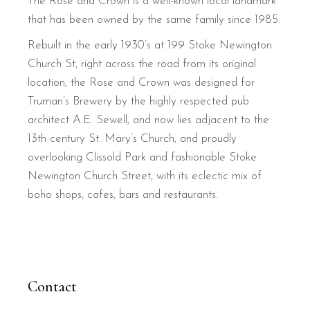
The Rose and Crown is a well-known local landmark
that has been owned by the same family since 1985.
Rebuilt in the early 1930’s at 199 Stoke Newington
Church St, right across the road from its original
location, the Rose and Crown was designed for
Truman’s Brewery by the highly respected pub
architect A.E. Sewell, and now lies adjacent to the
13th century St. Mary’s Church, and proudly
overlooking Clissold Park and fashionable Stoke
Newington Church Street, with its eclectic mix of
boho shops, cafes, bars and restaurants.
Contact