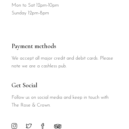
Mon to Sat 12pm-10pm
Sunday 12pm-8pm
Payment methods
We accept all major credit and debit cards. Please
note we are a cashless pub.
Get Social
Follow us on social media and keep in touch with
The Rose & Crown.