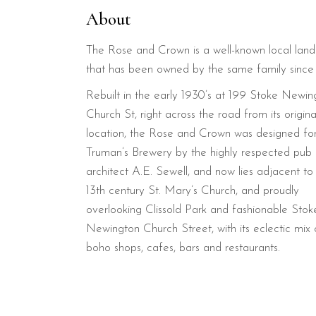
About
The Rose and Crown is a well-known local lan
that has been owned by the same family since
Rebuilt in the early 1930’s at 199 Stoke Newin
Church St, right across the road from its origina
location, the Rose and Crown was designed fo
Truman’s Brewery by the highly respected pub
architect A.E. Sewell, and now lies adjacent to
13th century St. Mary’s Church, and proudly
overlooking Clissold Park and fashionable Stok
Newington Church Street, with its eclectic mix 
boho shops, cafes, bars and restaurants.