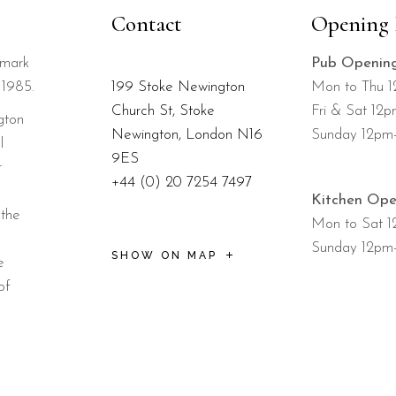
Contact
Opening 
dmark
Pub Openin
 1985.
199 Stoke Newington
Mon to Thu 
Church St, Stoke
Fri & Sat 12
gton
Newington, London N16
Sunday 12pm
l
9ES
r
+44 (0) 20 7254 7497
Kitchen Ope
 the
Mon to Sat 
Sunday 12pm
SHOW ON MAP
e
of