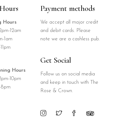
Hours
Payment methods
g Hours
We accept all major credit
12pm-12am
and debit cards. Please
pm-1am
note we are a cashless pub.
-11pm
Get Social
ning Hours
Follow us on social media
12pm-10pm
and keep in touch with The
-8pm
Rose & Crown.