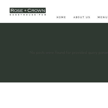
HOME
ABOUT US
MENU
FOOD 
No posts were found for provided query param
SUNDA
DRINK