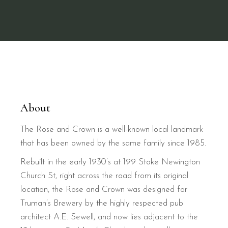
About
The Rose and Crown is a well-known local landmark
that has been owned by the same family since 1985.
Rebuilt in the early 1930’s at 199 Stoke Newington
Church St, right across the road from its original
location, the Rose and Crown was designed for
Truman’s Brewery by the highly respected pub
architect A.E. Sewell, and now lies adjacent to the