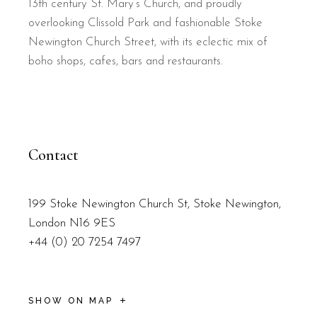
13th century St. Mary’s Church, and proudly
overlooking Clissold Park and fashionable Stoke
Newington Church Street, with its eclectic mix of
boho shops, cafes, bars and restaurants.
Contact
199 Stoke Newington Church St, Stoke Newington,
London N16 9ES
+44 (0) 20 7254 7497
SHOW ON MAP