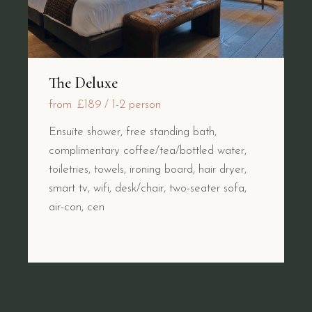
The Deluxe
from
£189
1-2 person
Ensuite shower, free standing bath,
complimentary coffee/tea/bottled water,
toiletries, towels, ironing board, hair dryer,
smart tv, wifi, desk/chair, two-seater sofa,
air-con, cen