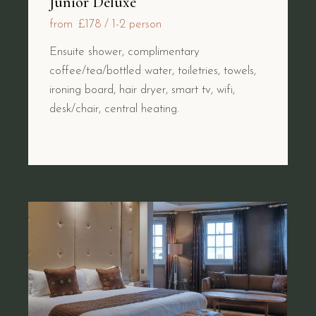
Junior Deluxe
from
£178
1-2 person
Ensuite shower, complimentary
coffee/tea/bottled water, toiletries, towels,
ironing board, hair dryer, smart tv, wifi,
desk/chair, central heating.