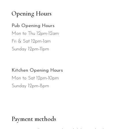
Opening Hours
Pub Opening Hours
Mon to Thu 12pm-12am
Fri & Sat 12pm-1am
Sunday 12pm-11pm
Kitchen Opening Hours
Mon to Sat 12pm-10pm
Sunday 12pm-8pm
Payment methods