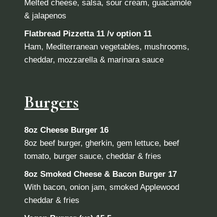
Melted cheese, salsa, sour cream, guacamole
& jalapenos
Flatbread Pizzetta
11 /v option 11
Ham, Mediterranean vegetables, mushrooms,
cheddar, mozzarella & marinara sauce
Burgers
8oz Cheese Burger
16
8oz beef burger, gherkin, gem lettuce, beef
tomato, burger sauce, cheddar & fries
8oz Smoked Cheese & Bacon Burger 17
With bacon, onion jam, smoked Applewood
cheddar & fries