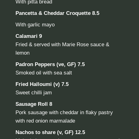
With pitta bread
Pancetta & Cheddar Croquette 8.5
With garlic mayo
Calamari 9
Fried & served with Marie Rose sauce &
lemon
Padron Peppers (ve, GF)
7.5
Smoked oil with sea salt
Fried Halloumi (v)
7.5
Sweet chilli jam
Sausage Roll
8
Pork sausage with cheddar in flaky pastry
with red onion marmalade
Nachos to share (v, GF)
12.5