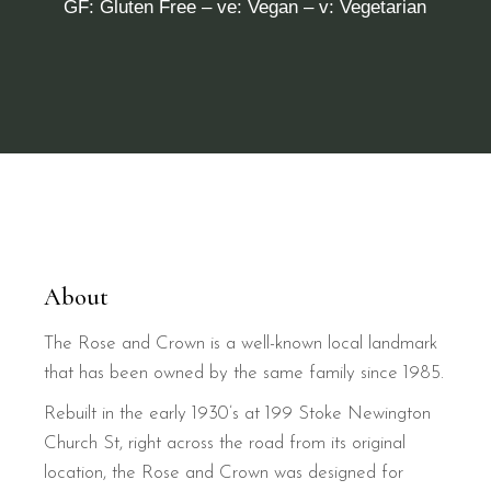
GF: Gluten Free – ve: Vegan – v: Vegetarian
About
The Rose and Crown is a well-known local landmark
that has been owned by the same family since 1985.
Rebuilt in the early 1930’s at 199 Stoke Newington
Church St, right across the road from its original
location, the Rose and Crown was designed for