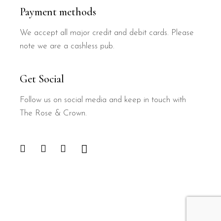
Payment methods
We accept all major credit and debit cards. Please
note we are a cashless pub.
Get Social
Follow us on social media and keep in touch with
The Rose & Crown.