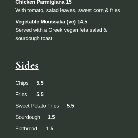
Chicken Parmigiana 15
With tomato, salad leaves, sweet corn & fries
Vegetable Moussaka (ve) 14.5
Served with a Greek vegan feta salad &
sourdough toast
Sides
Chips
5.5
Fries
5.5
Sweet Potato Fries
5.5
Sourdough
1.5
Flatbread
1.5