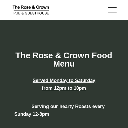
The Rose & Crown Food
Menu
Served Monday to Saturday
from 12pm to 10pm
Serving our hearty
Roasts
every
Sunday
12-8pm