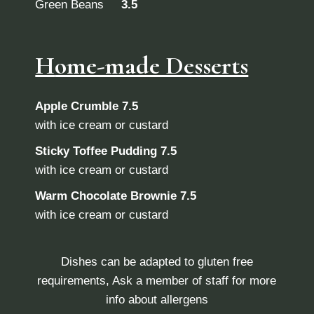
Green Beans
3.5
H
ome-made Desserts
Apple Crumble
7.5
with ice cream or custard
Sticky Toffee Pudding
7.5
with ice cream or custard
Warm Chocolate Brownie
7.5
with ice cream or custard
Dishes can be adapted to gluten free
requirements, Ask a member of staff for more
info about allergens