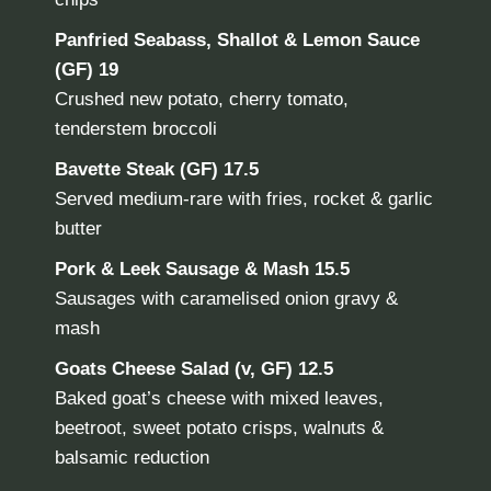
Panfried Seabass, Shallot & Lemon Sauce
(GF) 19
Crushed new potato, cherry tomato,
tenderstem broccoli
Bavette Steak
(GF) 17.5
Served medium-rare with fries, rocket & garlic
butter
Pork & Leek Sausage & Mash
15.5
Sausages with caramelised onion gravy &
mash
Goats Cheese Salad (v, GF)
12.5
Baked goat’s cheese with mixed leaves,
beetroot, sweet potato crisps, walnuts &
balsamic reduction