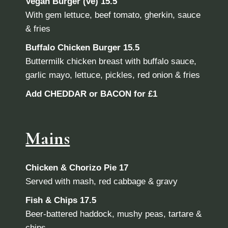
Vegan Burger (ve)
15.5
With gem lettuce, beef tomato, gherkin, sauce
& fries
Buffalo Chicken Burger
15.5
Buttermilk chicken breast with buffalo sauce,
garlic mayo, lettuce, pickles, red onion & fries
Add CHEDDAR or BACON for £1
Mains
Chicken & Chorizo Pie 17
Served with mash, red cabbage & gravy
Fish & Chips 17.5
Beer-battered haddock, mushy peas, tartare &
chips