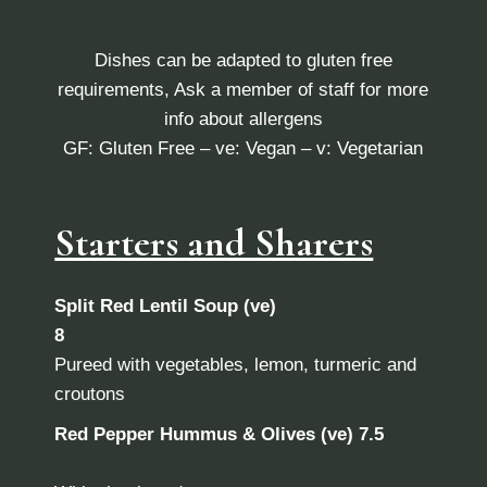
Dishes can be adapted to gluten free
requirements, Ask a member of staff for more
info about allergens
GF: Gluten Free – ve: Vegan – v: Vegetarian
Starters and Sharers
Split Red Lentil Soup (ve)
8
Pureed with vegetables, lemon, turmeric and
croutons
Red Pepper Hummus & Olives (ve) 7.5