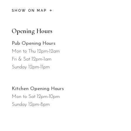
SHOW ON MAP
Opening Hours
Pub Opening Hours
Mon to Thu 12pm-12am
Fri & Sat 12pm-1am
Sunday 12pm-11pm
Kitchen Opening Hours
Mon to Sat 12pm-10pm
Sunday 12pm-8pm