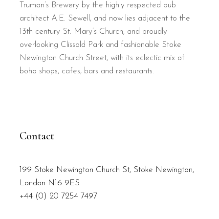
Truman’s Brewery by the highly respected pub
architect A.E. Sewell, and now lies adjacent to the
13th century St. Mary’s Church, and proudly
overlooking Clissold Park and fashionable Stoke
Newington Church Street, with its eclectic mix of
boho shops, cafes, bars and restaurants.
Contact
199 Stoke Newington Church St, Stoke Newington,
London N16 9ES
+44 (0) 20 7254 7497